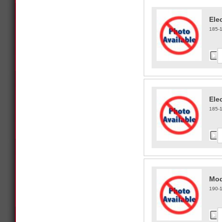
Ele
185-
Ele
185-
Mod
190-