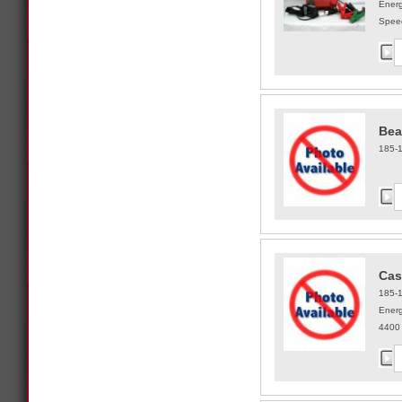
Energ
Speed
Bea
185-
Cas
185-
Ener
4400 