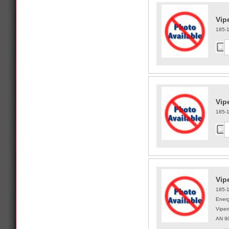
Vip
185-
Vip
185-
Vipe
185-
Energ
Viper
AN 9