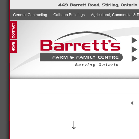
General Contracting
Calhoun Buildings
Agricultural, Commercial & 
↓