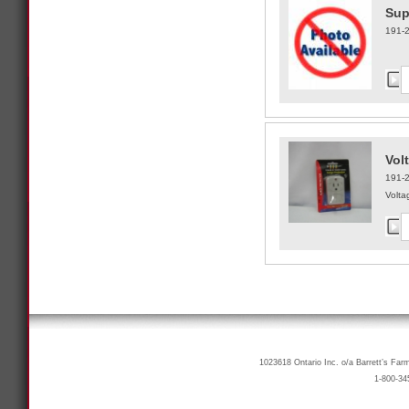
Sup
191-
Vol
191-
Volta
1023618 Ontario Inc. o/a Barrett’s Far
1-800-34