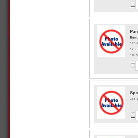
Pan
Energ
185-
1200
110 
Spa
185-