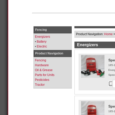
Fencing
Product Navigation:
Home
Energizers
•
Battery
Energizers
•
Electric
Product Navigation
Spe
Fencing
Hardware
185-
Oil & Grease
Energ
Parts for Units
Speed
Pesticides
Tractor
Spe
185-