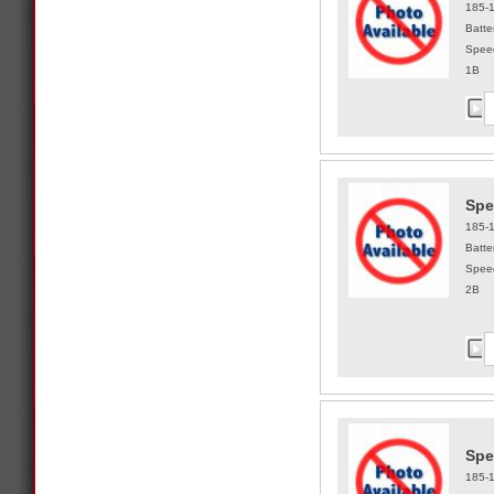
185-
Batte
Speed
1B
Spe
185-
Batte
Speed
2B
Spe
185-