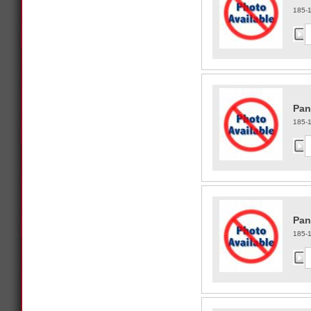
185-
Pan
185-
Pan
185-