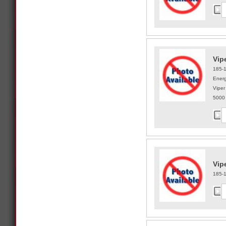
Vip
185-
Energ
Viper
5000 
Vip
185-