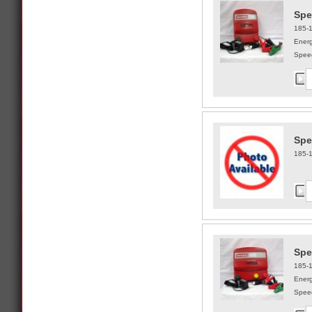
Spe
185-
Energ
Speed
Spe
185-
Spe
185-
Energ
Speed