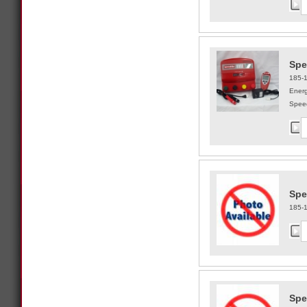
Spe
185-
Energ
Speed
Spe
185-
Spe