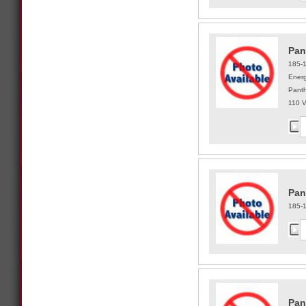
Pan
185-
Energ
Panth
110 
Pan
185-
Pan