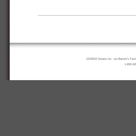
1023618 Ontario Inc. o/a Barrett’s Far
1-800-34