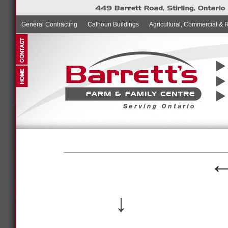
General Contracting
Calhoun Buildings
Agricultural, Commercial & 
↓