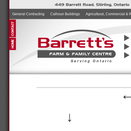
General Contracting
Calhoun Buildings
Agricultural, Commercial & 
↓