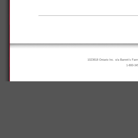
1023618 Ontario Inc. o/a Barrett’s Far
1-800-34