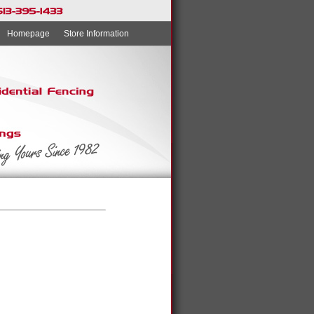
Homepage
Store Information