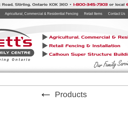
Agricultural, Commercial & Residential Fencing
Retail Items
Contact Us
←
Products