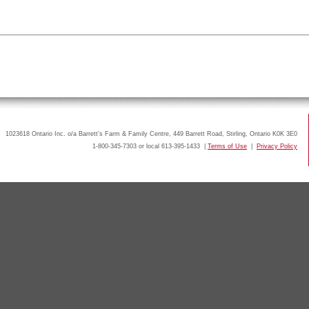
1023618 Ontario Inc. o/a Barrett’s Farm & Family Centre, 449 Barrett Road, Stirling, Ontario K0K 3E0
1-800-345-7303 or local 613-395-1433 |
Terms of Use
|
Privacy Policy