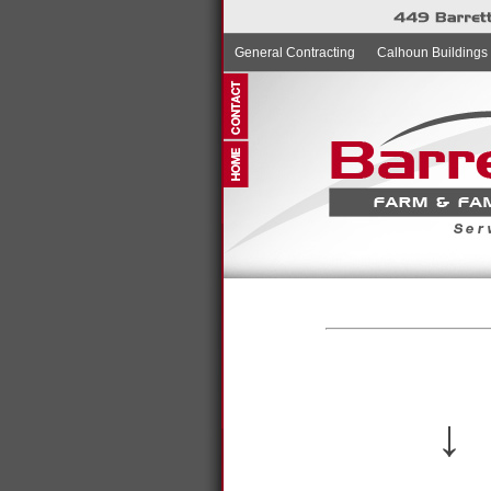
General Contracting
Calhoun Buildings
↓