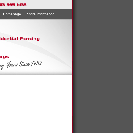
Homepage
Store Information