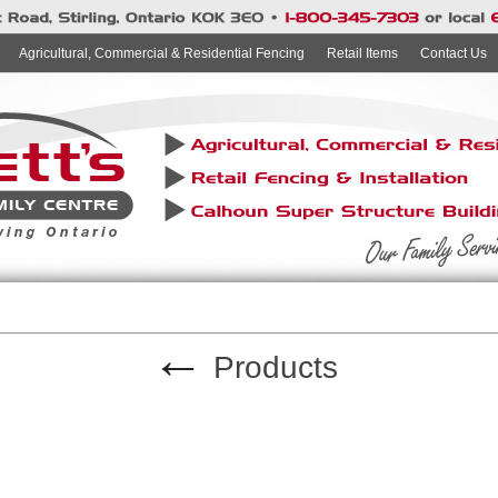
Agricultural, Commercial & Residential Fencing
Retail Items
Contact Us
←
Products