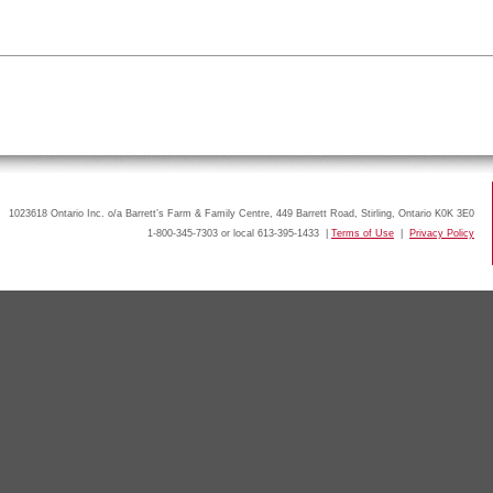
1023618 Ontario Inc. o/a Barrett’s Farm & Family Centre, 449 Barrett Road, Stirling, Ontario K0K 3E0
1-800-345-7303 or local 613-395-1433 |
Terms of Use
|
Privacy Policy