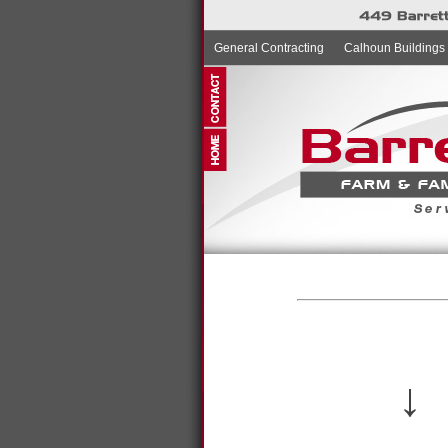
General Contracting
Calhoun Buildings
↓