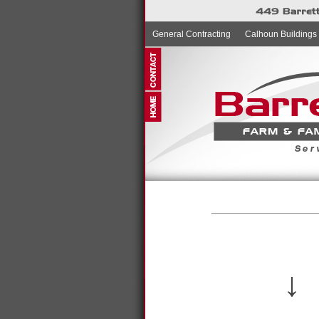
General Contracting
Calhoun Buildings
↓