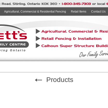
Agricultural, Commercial & Residential Fencing
Retail Items
Contact Us
←
Products