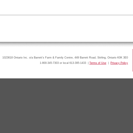
1023618 Ontario Inc. o/a Barrett’s Farm & Family Centre, 449 Barrett Road, Stirling, Ontario K0K 3E0
1-800-345-7303 or local 613-395-1433 |
Terms of Use
|
Privacy Policy