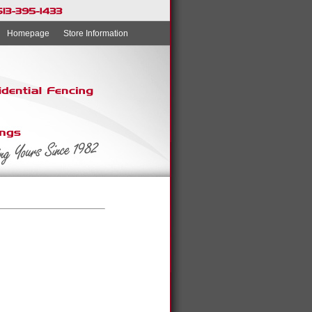
Homepage
Store Information