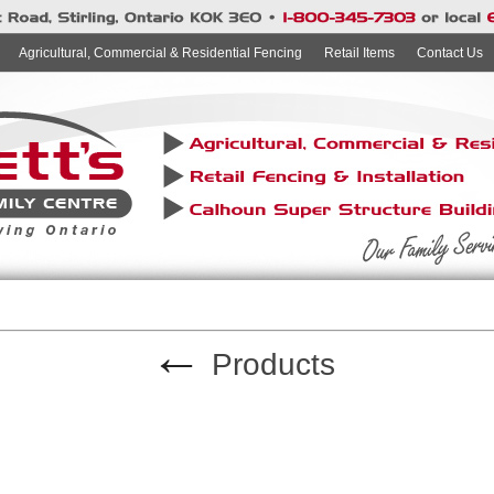
Agricultural, Commercial & Residential Fencing
Retail Items
Contact Us
←
Products