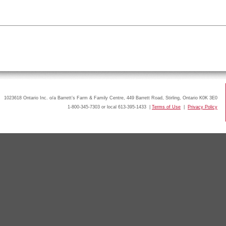
1023618 Ontario Inc. o/a Barrett’s Farm & Family Centre, 449 Barrett Road, Stirling, Ontario K0K 3E0
1-800-345-7303 or local 613-395-1433 |
Terms of Use
|
Privacy Policy