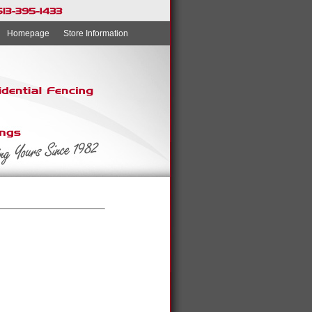
Homepage
Store Information