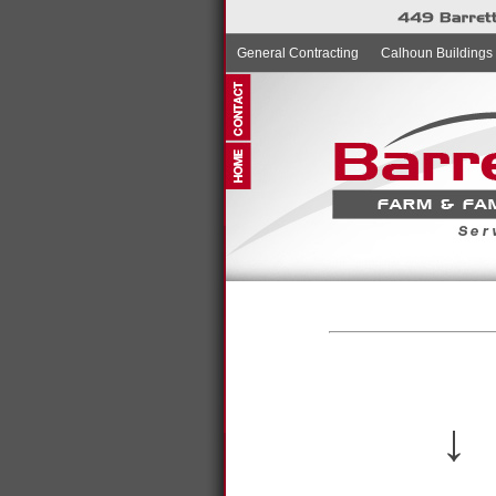
General Contracting
Calhoun Buildings
↓