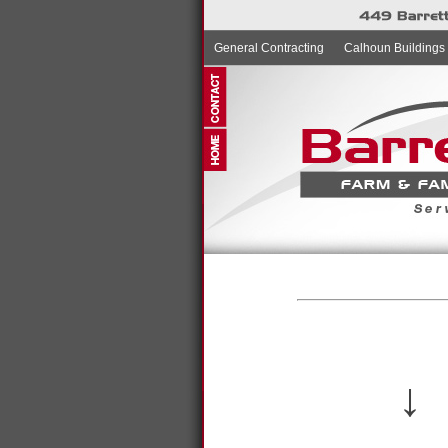
General Contracting
Calhoun Buildings
↓