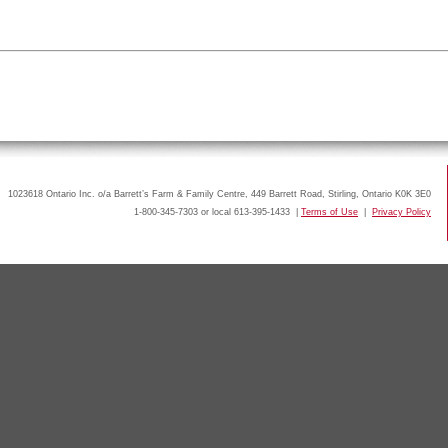
1023618 Ontario Inc. o/a Barrett’s Farm & Family Centre, 449 Barrett Road, Stirling, Ontario K0K 3E0
1-800-345-7303 or local 613-395-1433 |
Terms of Use
|
Privacy Policy