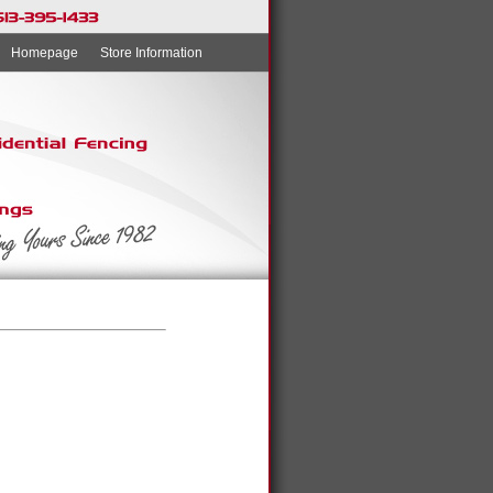
Homepage
Store Information