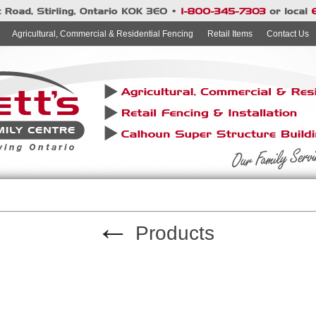
Agricultural, Commercial & Residential Fencing
Retail Items
Contact Us
←
Products