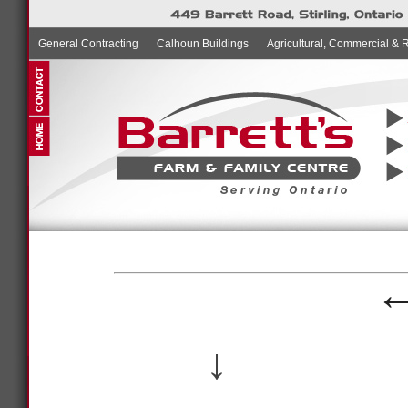
General Contracting
Calhoun Buildings
Agricultural, Commercial & 
↓