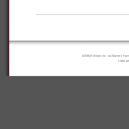
1023618 Ontario Inc. o/a Barrett’s Far
1-800-34