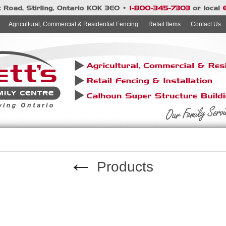
Agricultural, Commercial & Residential Fencing
Retail Items
Contact Us
←
Products