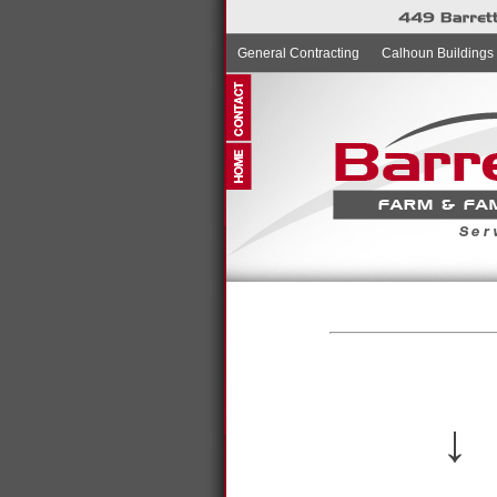
General Contracting
Calhoun Buildings
↓