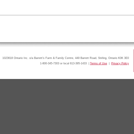
1023618 Ontario Inc. o/a Barrett’s Farm & Family Centre, 449 Barrett Road, Stirling, Ontario K0K 3E0
1-800-345-7303 or local 613-395-1433 |
Terms of Use
|
Privacy Policy