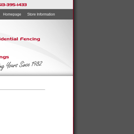
Homepage
Store Information