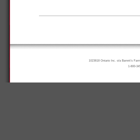
1023618 Ontario Inc. o/a Barrett’s Far
1-800-34