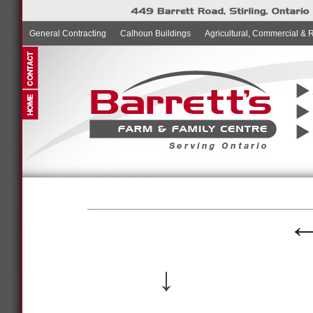
General Contracting
Calhoun Buildings
Agricultural, Commercial & 
↓