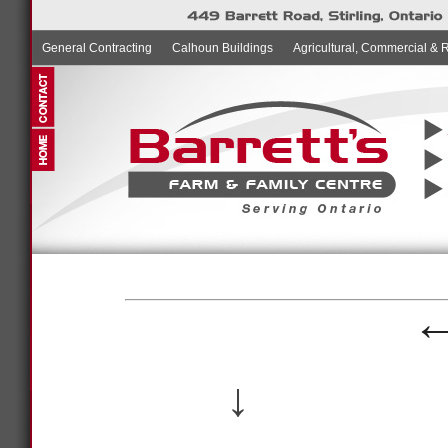
General Contracting
Calhoun Buildings
Agricultural, Commercial & 
↓