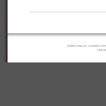
1023618 Ontario Inc. o/a Barrett’s Far
1-800-34