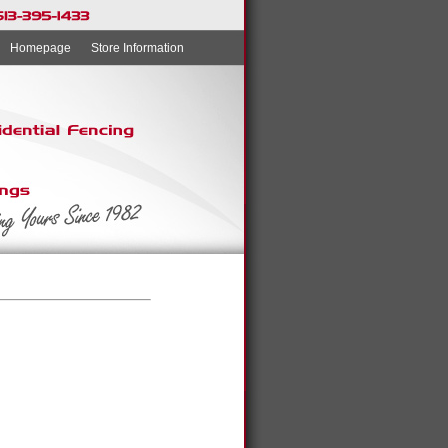
Homepage
Store Information