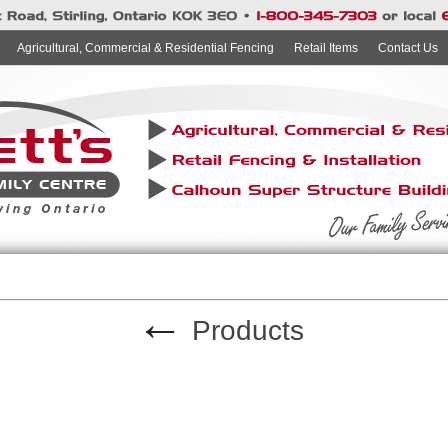
Agricultural, Commercial & Residential Fencing
Retail Items
Contact Us
←
Products