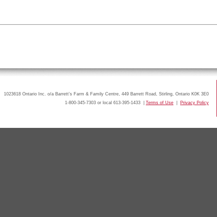
1023618 Ontario Inc. o/a Barrett’s Farm & Family Centre, 449 Barrett Road, Stirling, Ontario K0K 3E0
1-800-345-7303 or local 613-395-1433 |
Terms of Use
|
Privacy Policy