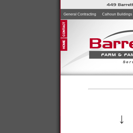
General Contracting
Calhoun Buildings
↓