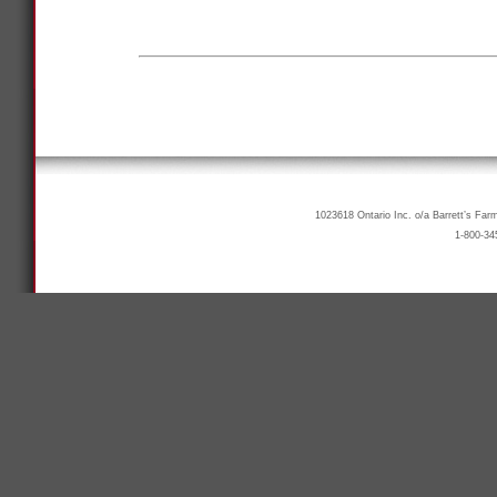
1023618 Ontario Inc. o/a Barrett’s Far
1-800-34