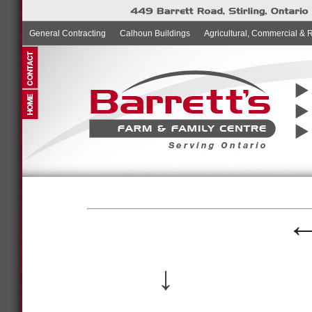
General Contracting
Calhoun Buildings
Agricultural, Commercial & 
↓