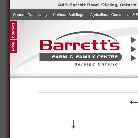
General Contracting
Calhoun Buildings
Agricultural, Commercial & 
↓