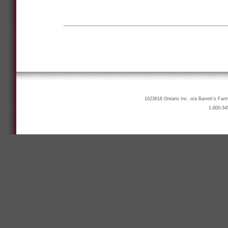
1023618 Ontario Inc. o/a Barrett’s Far
1-800-34