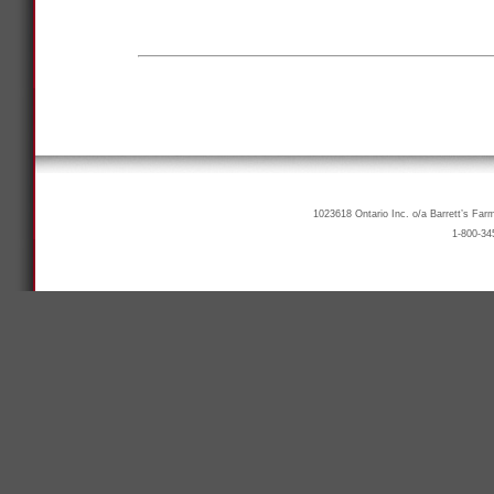
1023618 Ontario Inc. o/a Barrett’s Far
1-800-34