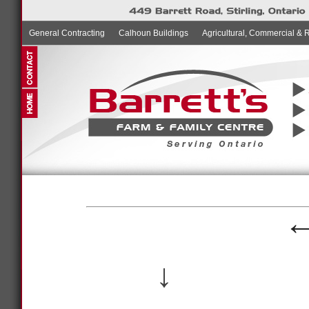
General Contracting
Calhoun Buildings
Agricultural, Commercial & 
↓