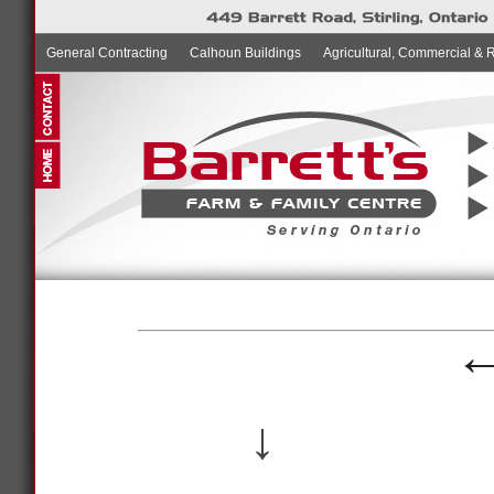
General Contracting
Calhoun Buildings
Agricultural, Commercial & 
↓