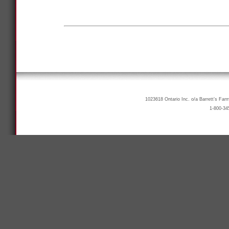
1023618 Ontario Inc. o/a Barrett’s Far
1-800-34