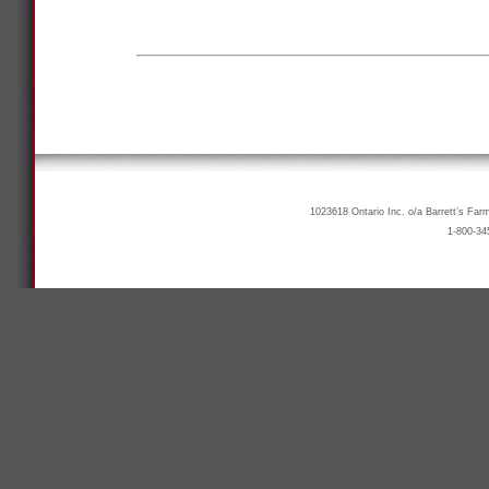
1023618 Ontario Inc. o/a Barrett’s Far
1-800-34