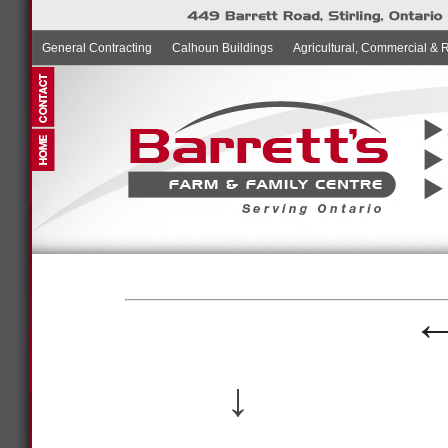
General Contracting
Calhoun Buildings
Agricultural, Commercial & 
↓