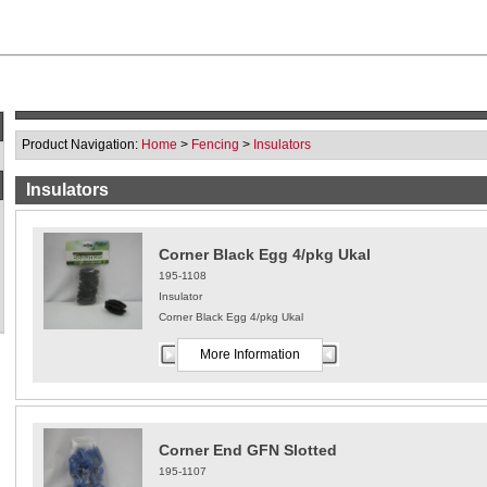
Product Navigation:
Home
>
Fencing
>
Insulators
Insulators
Corner Black Egg 4/pkg Ukal
195-1108
Insulator
Corner Black Egg 4/pkg Ukal
More Information
Corner End GFN Slotted
195-1107