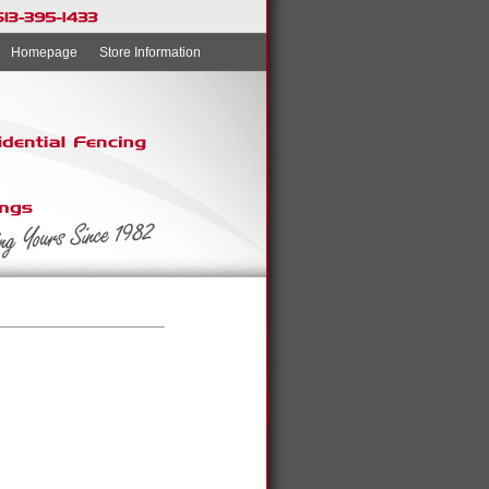
Homepage
Store Information