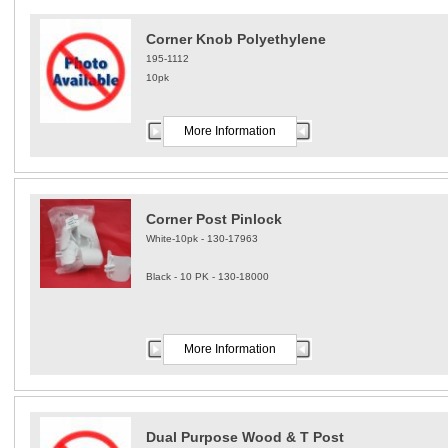
Corner Knob Polyethylene
195-1112
10pk
More Information
Corner Post Pinlock
White-10pk - 130-17963
Black - 10 PK - 130-18000
More Information
Dual Purpose Wood & T Post