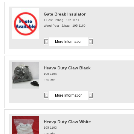
Gate Break Insulator
T Post - 2/bag - 195-1161
Wood Post - 2/bag - 195-1160
More Information
Heavy Duty Claw Black
195-1104
Insulator
More Information
Heavy Duty Claw White
195-1103
Insulator