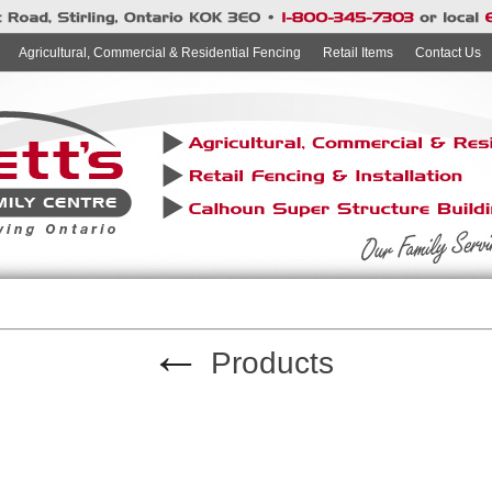
Agricultural, Commercial & Residential Fencing
Retail Items
Contact Us
←
Products