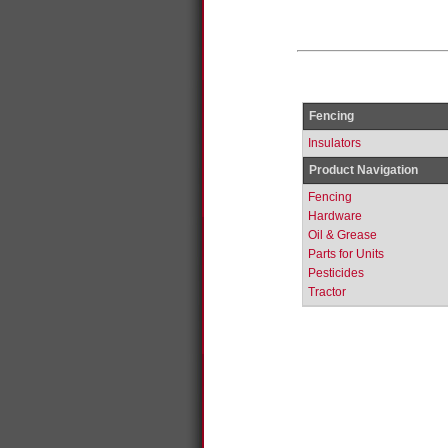
Fencing
Insulators
Product Navigation
Fencing
Hardware
Oil & Grease
Parts for Units
Pesticides
Tractor