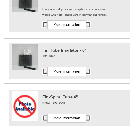
Use on wood posts with staples to insulate wire
works with high-tensile wire in permanent fences
More Information
Fin Tube Insulator - 6"
195-1046
More Information
Fin-Spiral Tube 4"
(New) - 195-1048
More Information