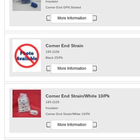
Insulator
Corner End GFN Slotted
More Information
Corner End Strain
195-1106
Black 25/Pk
More Information
Corner End Strain/White 10/Pk
195-1105
Insulator
Corner End Strain/White 10/Pk
More Information