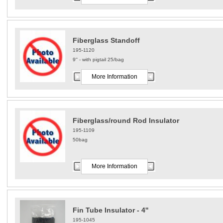
Fiberglass Standoff
195-1120
9'' - with pigtail 25/bag
More Information
Fiberglass/round Rod Insulator
195-1109
50bag
More Information
Fin Tube Insulator - 4''
195-1045