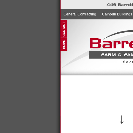
General Contracting
Calhoun Buildings
↓