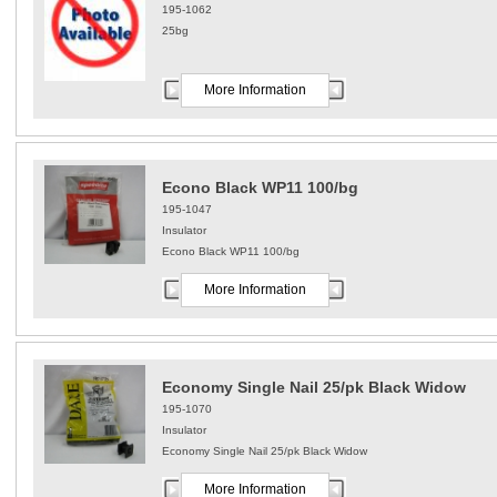
195-1062
25bg
More Information
Econo Black WP11 100/bg
195-1047
Insulator
Econo Black WP11 100/bg
More Information
Economy Single Nail 25/pk Black Widow
195-1070
Insulator
Economy Single Nail 25/pk Black Widow
More Information