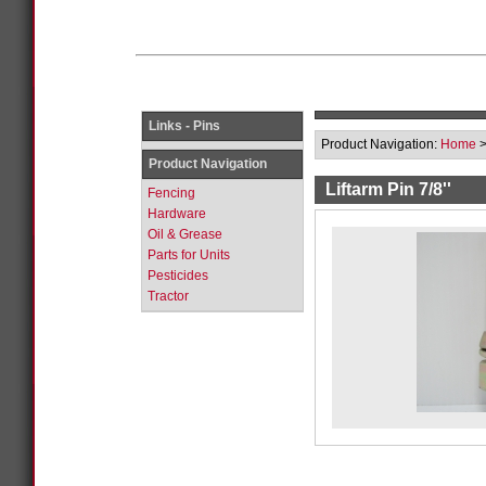
Links - Pins
Product Navigation:
Home
Product Navigation
Liftarm Pin 7/8''
Fencing
Hardware
Oil & Grease
Parts for Units
Pesticides
Tractor