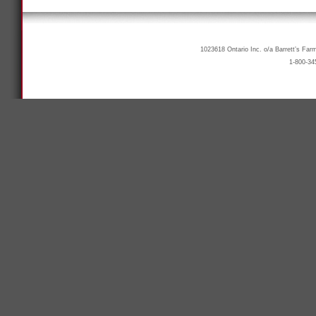
1023618 Ontario Inc. o/a Barrett’s Far
1-800-34