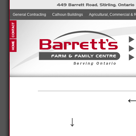
General Contracting
Calhoun Buildings
Agricultural, Commercial & 
↓