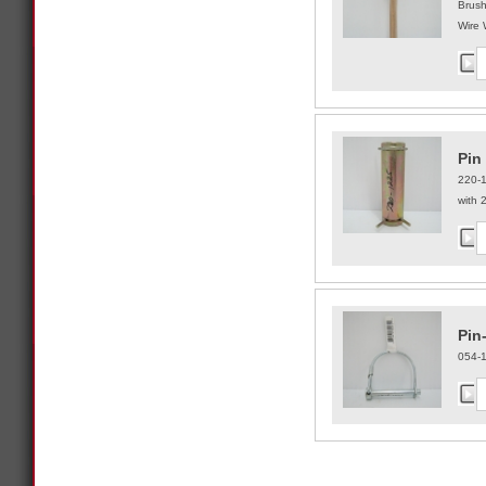
Brus
Wire 
Pin 
220-
with 2
Pin
054-