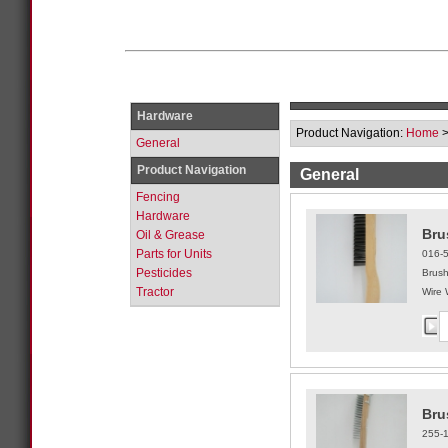
Hardware
Product Navigation:
Home
General
Product Navigation
General
Fencing
Hardware
Bru
Oil & Grease
Parts for Units
016-
Pesticides
Brus
Tractor
Wire 
Bru
255-