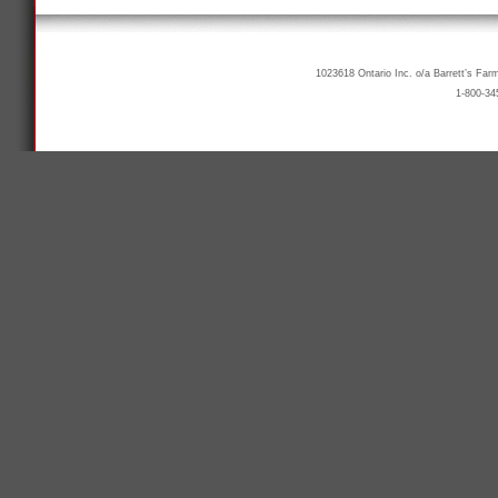
1023618 Ontario Inc. o/a Barrett’s Far
1-800-34