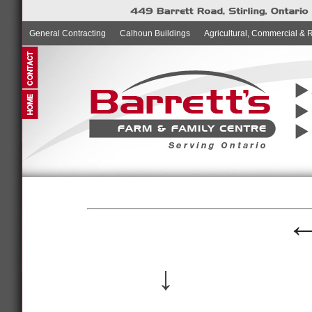
General Contracting
Calhoun Buildings
Agricultural, Commercial & 
↓