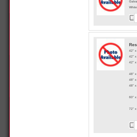
Galva
White
Res
42" x
42" x
42" x
48" x
48" x
48" x
60" x
72" x