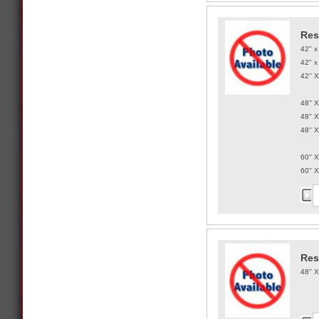
Res
42" x
42" x
42'' 
48'' 
48'' 
48'' 
60'' 
60'' 
Res
48'' 