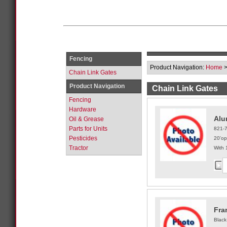
Fencing
Product Navigation:
Home
Chain Link Gates
Product Navigation
Chain Link Gates
Fencing
Hardware
Alu
Oil & Grease
Parts for Units
821-
Pesticides
20'op
Tractor
With 
Fra
Black