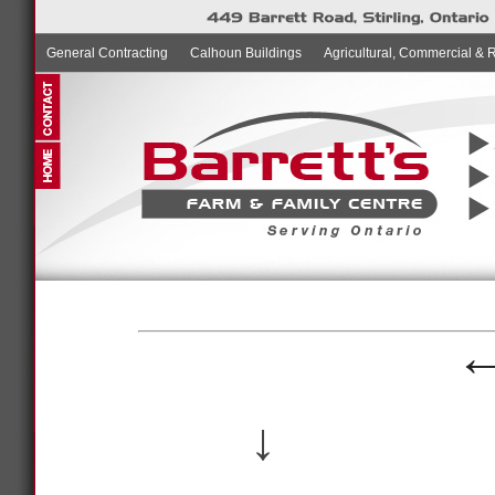
General Contracting
Calhoun Buildings
Agricultural, Commercial & 
↓