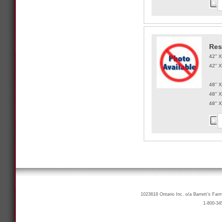
Res
42'' 
42'' 
48'' 
48'' 
48'' 
1023618 Ontario Inc. o/a Barrett’s Far
1-800-34