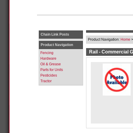
Chain Link Posts
Product Navigation:
Home
Product Navigation
Rail - Commercial 
Fencing
Hardware
Oil & Grease
Parts for Units
Pesticides
Tractor