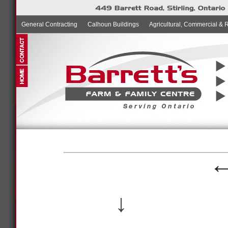
General Contracting
Calhoun Buildings
Agricultural, Commercial & 
↓