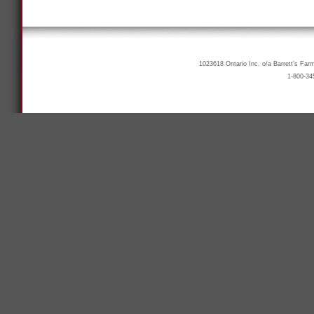
1023618 Ontario Inc. o/a Barrett’s Far
1-800-34